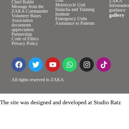
Unit
ZAKA
Chief Rabbi
Motorcycle Unit
Informatio
Message from the
Halacha and Training
guidance
ZAKA Commander
Institute
gallery
Volunteer Bases
Emergency Units
Association
Assistance to Patients
documents
appreciation
Partnership
Code of Ethics
Privacy Policy
All rights reserved to ZAKA
The site was designed and developed at Studio Ratz