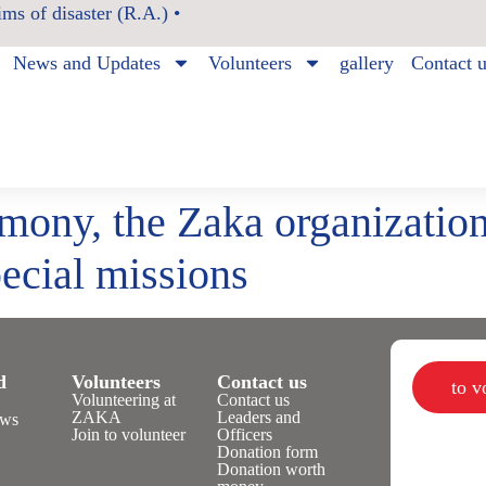
ms of disaster (R.A.) •
News and Updates
Volunteers
gallery
Contact 
mony, the Zaka organization
ecial missions
d
Volunteers
Contact us
to 
Volunteering at
Contact us
ZAKA
Leaders and
ws
Join to volunteer
Officers
Donation form
Donation worth
n