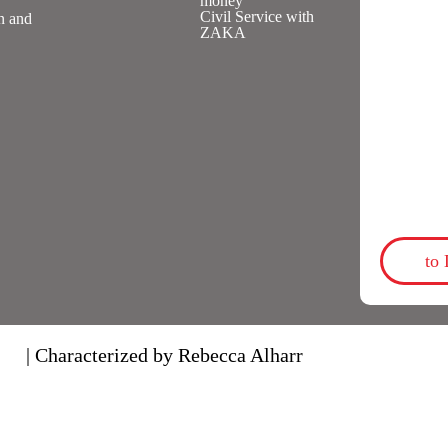
money
Civil Service with
n and
ZAKA
to
| Characterized by Rebecca Alharr