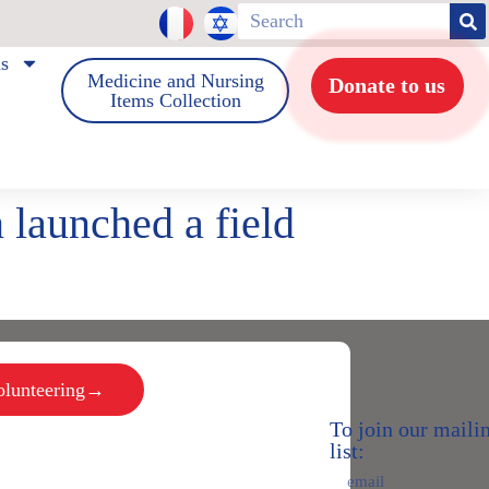
us
Medicine and Nursing
Donate to us
Items Collection
 launched a field
volunteering→
To join our maili
list: