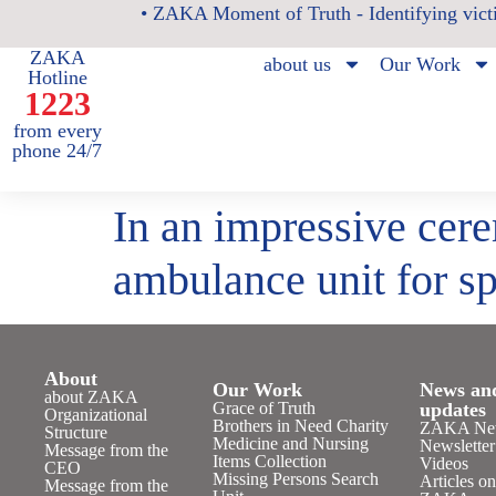
• ZAKA Moment of Truth - Identifying victi
ZAKA
about us
Our Work
Hotline
1223
from every
phone 24/7
In an impressive cere
ambulance unit for sp
About
Our Work
News an
about ZAKA
Grace of Truth
updates
Organizational
Brothers in Need Charity
ZAKA Ne
Structure
Medicine and Nursing
Newsletter
Message from the
Items Collection
Videos
CEO
Missing Persons Search
Articles o
Message from the