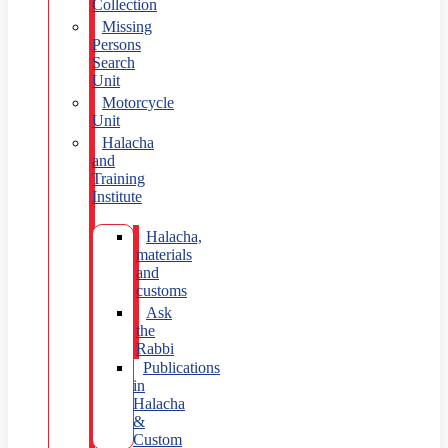
Collection
Missing
Persons
Search
Unit
Motorcycle
Unit
Halacha
and
Training
Institute
Halacha,
materials
and
customs
Ask
the
Rabbi
Publications
in
Halacha
&
Custom