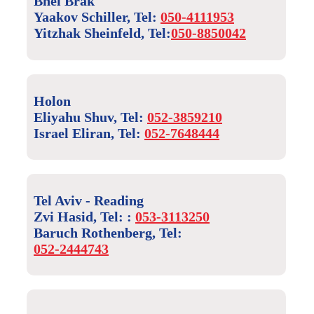
Bnei Brak
Yaakov Schiller, Tel:
050-4111953
Yitzhak Sheinfeld, Tel:
050-8850042
Holon
Eliyahu Shuv, Tel:
052-3859210
Israel Eliran, Tel:
052-7648444
Tel Aviv - Reading
Zvi Hasid, Tel: :
053-3113250
Baruch Rothenberg, Tel:
052-2444743