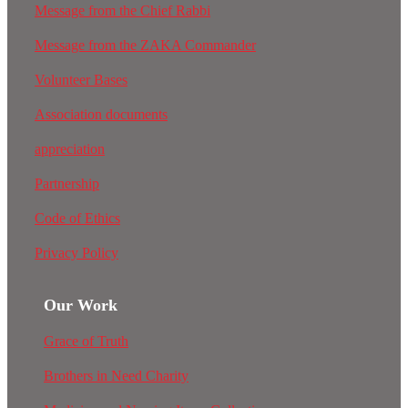
Message from the Chief Rabbi
Message from the ZAKA Commander
Volunteer Bases
Association documents
appreciation
Partnership
Code of Ethics
Privacy Policy
Our Work
Grace of Truth
Brothers in Need Charity