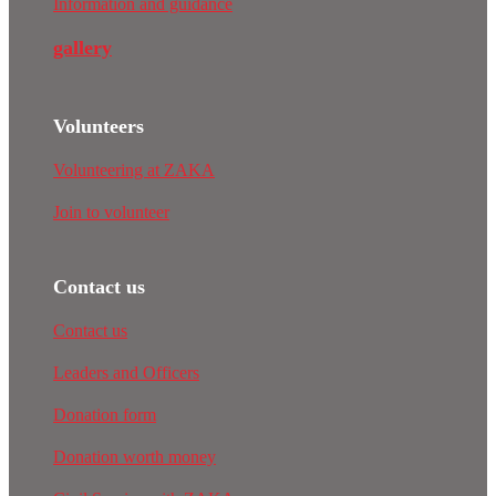
Information and guidance
gallery
Volunteers
Volunteering at ZAKA
Join to volunteer
Contact us
Contact us
Leaders and Officers
Donation form
Donation worth money