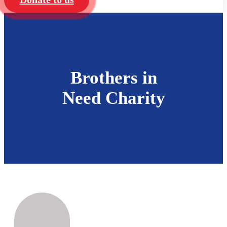
Brothers in
Need Charity