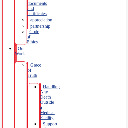
documents
and
certificates
appreciation
partnership
Code
of
Ethics
Our
Work
Grace
of
Truth
Handling
Any
Death
Outside
a
Medical
Facility
Support