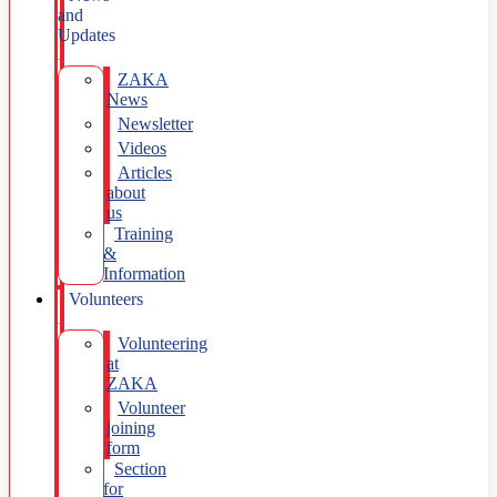
and
Updates
ZAKA
News
Newsletter
Videos
Articles
about
us
Training
&
Information
Volunteers
Volunteering
at
ZAKA
Volunteer
joining
form
Section
for