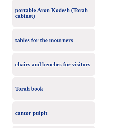
portable Aron Kodesh (Torah
cabinet)
tables for the mourners
chairs and benches for visitors
Torah book
cantor pulpit