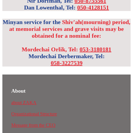
Nir Dorfman, Tel:
050-8755561
Dan Lowenthal, Tel:
050-4128151
Minyan service for the
Shiv'ah(mourning) period,
at memorial services and grave visits may be
obtained for a nominal fee
:
Mordechai Orlik, Tel:
053-3180181
Mordechai Derbermaker, Tel:
058-3227539
About
about ZAKA
Organizational Structure
Message from the CEO