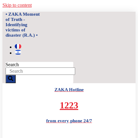
Skip to content
• ZAKA Moment
of Truth -
Identifying
victims of
disaster (R.A.) •
Search
ZAKA Hotline
1223
from every phone 24/7