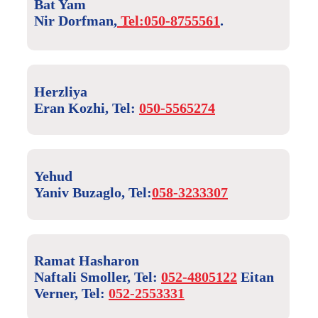
Bat Yam
Nir Dorfman,
Tel:050-8755561
.
Herzliya
Eran Kozhi, Tel:
050-5565274
Yehud
Yaniv Buzaglo, Tel:
058-3233307
Ramat Hasharon
Naftali Smoller, Tel:
052-4805122
Eitan
Verner, Tel:
052-2553331