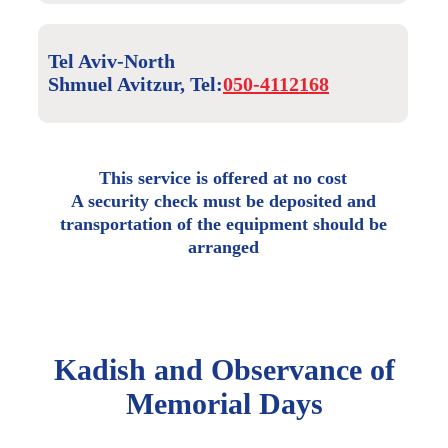
Tel Aviv-North
Shmuel Avitzur, Tel:
050-4112168
This service is offered at no cost
A security check must be deposited and
transportation of the equipment should be
arranged
Kadish and Observance of
Memorial Days