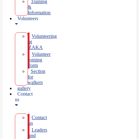
Training
&
Information
Volunteers
Volunteering
at
ZAKA
Volunteer
joining
form
Section
for
walkers
gallery
Contact
us
Contact
us
Leaders
and