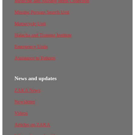
Medicine and Nursing Items Collection
Missing Persons Search Unit
Motorcycle Unit
Halacha and Training Institute
Emergency Units
Assistance to Patients
News and updates
ZAKA News
Newsletter
Videos
Articles on ZAKA