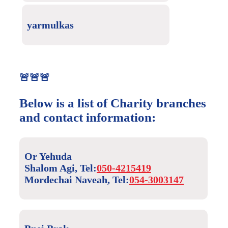
yarmulkas
🚨🚨🚨
Below is a list of Charity branches
and contact information:
Or Yehuda
Shalom Agi, Tel:
050-4215419
Mordechai Naveah, Tel:
054-3003147