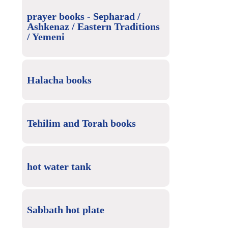
prayer books - Sepharad /
Ashkenaz / Eastern Traditions
/ Yemeni
Halacha books
Tehilim and Torah books
hot water tank
Sabbath hot plate