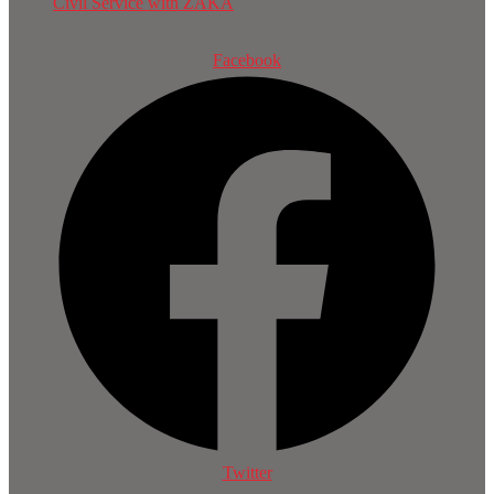
Civil Service with ZAKA
Facebook
Twitter