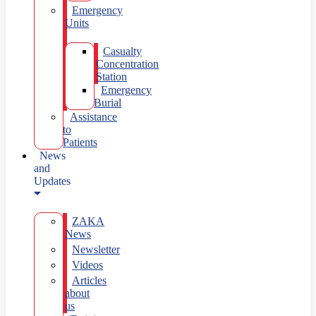
Emergency
Units
Casualty
Concentration
Station
Emergency
Burial
Assistance
to
Patients
News
and
Updates
ZAKA
News
Newsletter
Videos
Articles
about
us