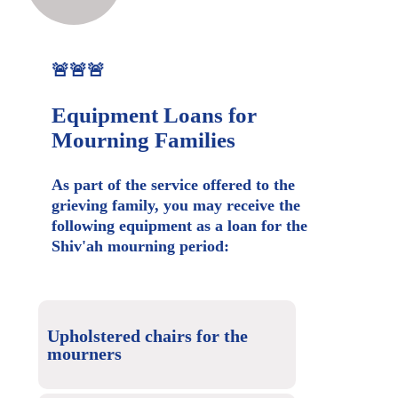
🚨🚨🚨
Equipment Loans for
Mourning Families
As part of the service offered to the
grieving family, you may receive the
following equipment as a loan for the
Shiv'ah mourning period:
Upholstered chairs for the
mourners