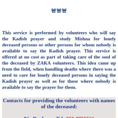
🚨🚨🚨
This service is performed by volunteers who will say
the Kadish prayer and study Mishna for lonely
deceased persons or other persons for whom nobody is
available to say the Kadish prayer. This service is
offered at no cost as part of taking care of the soul of
the deceased by ZAKA volunteers. This idea came up
from the field, when handling deaths where there was a
need to care for lonely deceased persons in saying the
Kadish prayer as well as for those where nobody is
available to say the prayer for them.
Contacts for providing the volunteers with names
of the deceased: