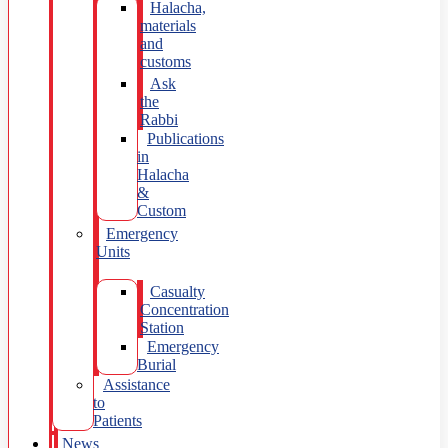
Halacha,
materials
and
customs
Ask
the
Rabbi
Publications
in
Halacha
&
Custom
Emergency
Units
Casualty
Concentration
Station
Emergency
Burial
Assistance
to
Patients
News