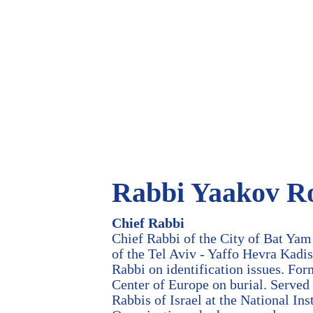
Rabbi Yaakov R
Chief Rabbi
Chief Rabbi of the City of Bat Yam
of the Tel Aviv - Yaffo Hevra Kadis
Rabbi on identification issues. For
Center of Europe on burial. Served 
Rabbis of Israel at the National In