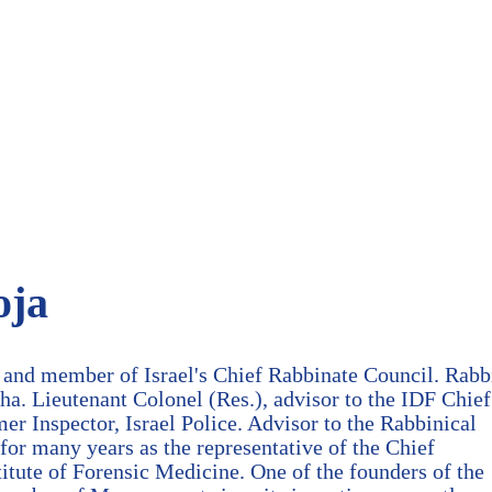
oja
 and member of Israel's Chief Rabbinate Council. Rabb
ha. Lieutenant Colonel (Res.), advisor to the IDF Chief
mer Inspector, Israel Police. Advisor to the Rabbinical
for many years as the representative of the Chief
stitute of Forensic Medicine. One of the founders of the