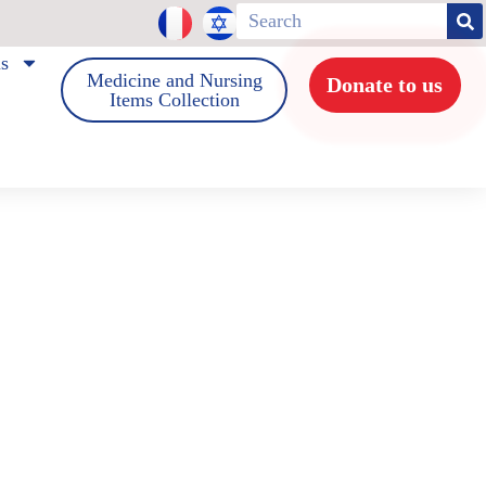
us
Medicine and Nursing
Donate to us
Items Collection