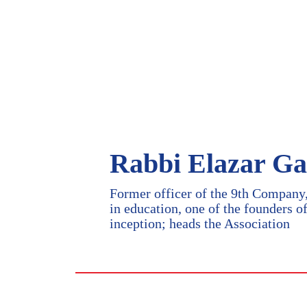
Rabbi Elazar Ga
Former officer of the 9th Company,
in education, one of the founders o
inception; heads the Association