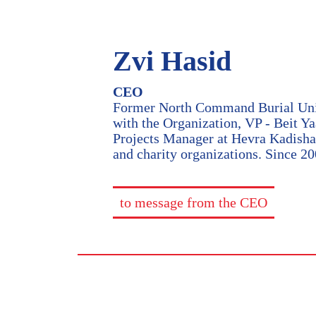
Zvi Hasid
CEO
Former North Command Burial Unit 
with the Organization, VP - Beit Y
Projects Manager at Hevra Kadisha 
and charity organizations. Since 2
to message from the CEO