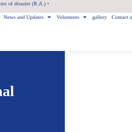
ms of disaster (R.A.) •
News and Updates
Volunteers
gallery
Contact 
nal