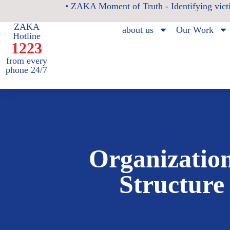
• ZAKA Moment of Truth - Identifying victi
ZAKA
about us
Our Work
Hotline
1223
from every
phone 24/7
Organizatio
Structure