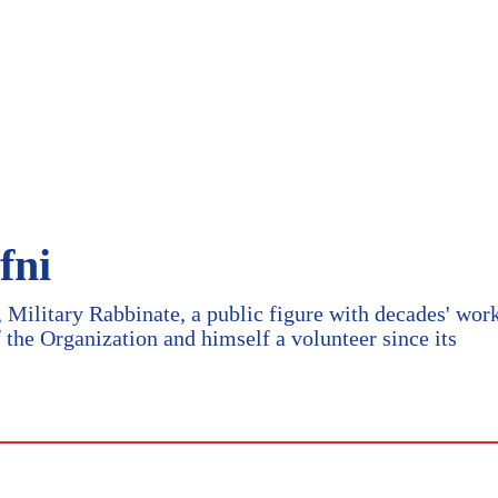
fni
 Military Rabbinate, a public figure with decades' wor
f the Organization and himself a volunteer since its