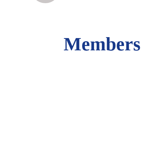
Members