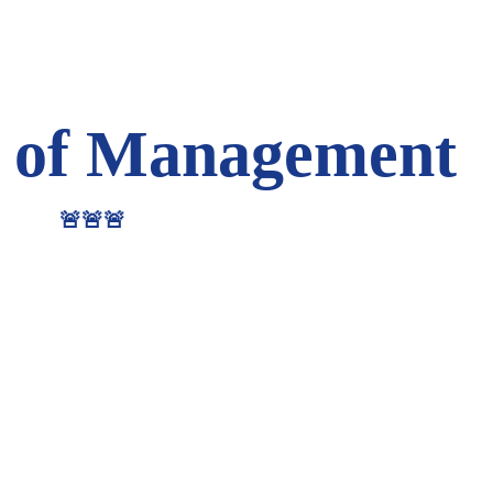
 of Management
🚨🚨🚨