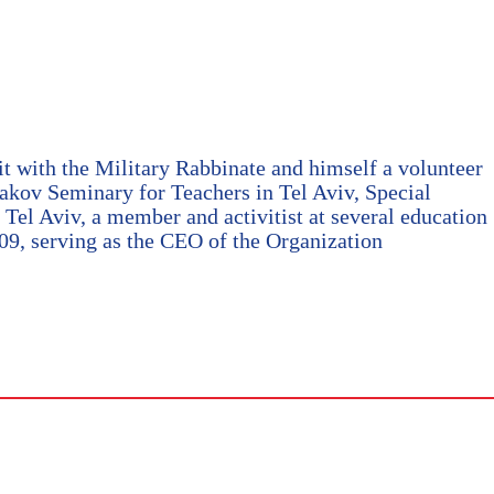
with the Military Rabbinate and himself a volunteer
aakov Seminary for Teachers in Tel Aviv, Special
Tel Aviv, a member and activitist at several education
009, serving as the CEO of the Organization