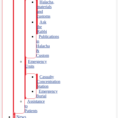
Halacha,
materials
and
customs
Ask
the
Rabbi
Publications
in
Halacha
&
Custom
Emergency
Units
Casualty
Concentration
Station
Emergency
Burial
Assistance
to
Patients
News