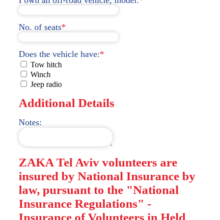
No. of seats
*
Does the vehicle have:
*
Tow hitch
Winch
Jeep radio
Additional Details
Notes:
ZAKA Tel Aviv volunteers are
insured by National Insurance by
law, pursuant to the "National
Insurance Regulations" -
Insurance of Volunteers in Held