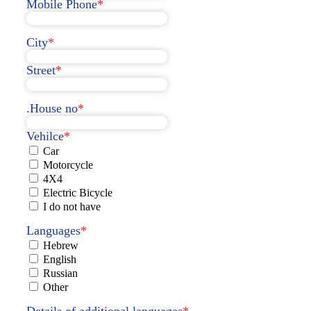
Mobile Phone
*
City
*
Street
*
.House no
*
Vehilce
*
Car
Motorcycle
4X4
Electric Bicycle
I do not have
Languages
*
Hebrew
English
Russian
Other
Details of additional languages
*