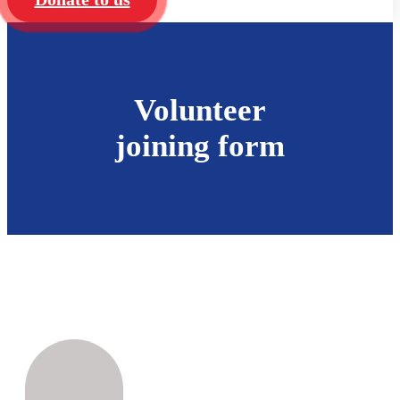
Volunteer
joining form