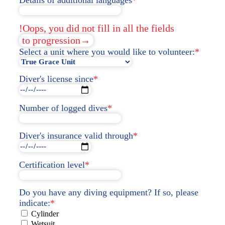
!Oops, you did not fill in all the fields
to progression→
Select a unit where you would like to volunteer:
*
Diver's license since
*
Number of logged dives
*
Diver's insurance valid through
*
Certification level
*
Do you have any diving equipment? If so, please
indicate:
*
Cylinder
Wetsuit