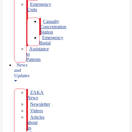
Emergency
Units
Casualty
Concentration
Station
Emergency
Burial
Assistance
to
Patients
News
and
Updates
ZAKA
News
Newsletter
Videos
Articles
about
us