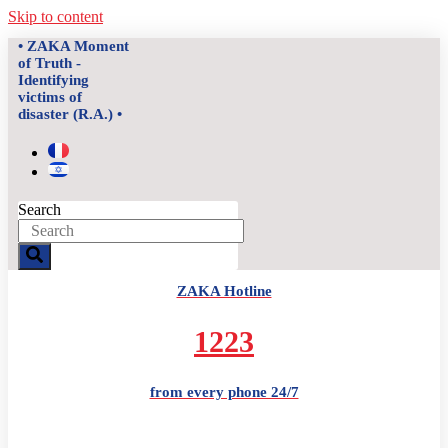
Skip to content
• ZAKA Moment
of Truth -
Identifying
victims of
disaster (R.A.) •
Search
ZAKA Hotline
1223
from every phone 24/7