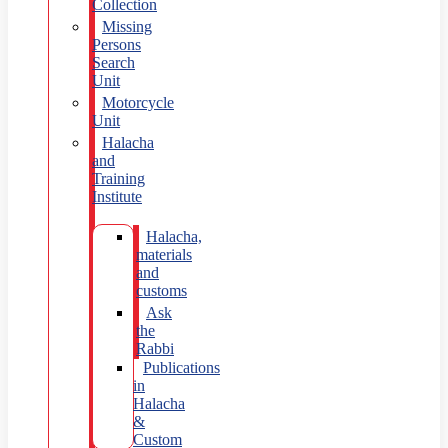
Collection
Missing
Persons
Search
Unit
Motorcycle
Unit
Halacha
and
Training
Institute
Halacha,
materials
and
customs
Ask
the
Rabbi
Publications
in
Halacha
&
Custom