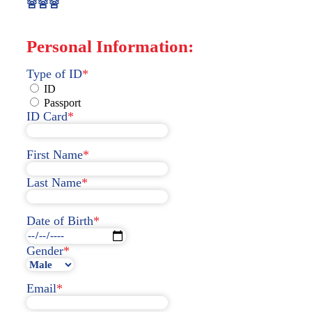
🚨🚨🚨
Personal Information:
Type of ID
*
ID
Passport
ID Card
*
First Name
*
Last Name
*
Date of Birth
*
Gender
*
Email
*