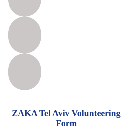
ZAKA Tel Aviv Volunteering
Form