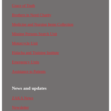
Grace of Truth
Brothers in Need Charity
Medicine and Nursing Items Collection
Missing Persons Search Unit
Motorcycle Unit
Halacha and Training Institute
Emergency Units
Assistance to Patients
News and updates
ZAKA News
Newsletter