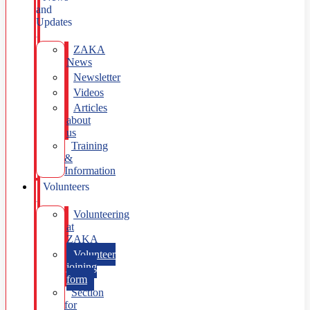
and
Updates
ZAKA
News
Newsletter
Videos
Articles
about
us
Training
&
Information
Volunteers
Volunteering
at
ZAKA
Volunteer
joining
form
Section
for