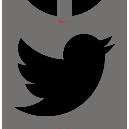
Twitter