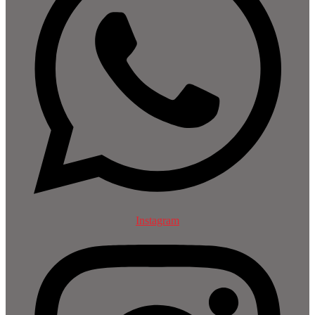
Instagram