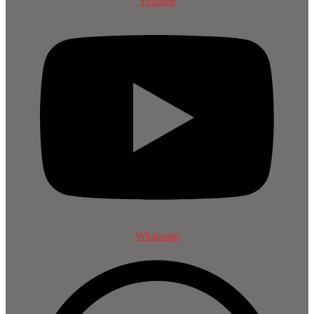
Youtube
Whatsapp