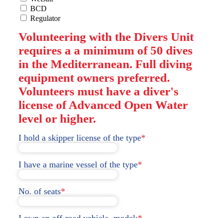
BCD
Regulator
Volunteering with the Divers Unit
requires a a minimum of 50 dives
in the Mediterranean. Full diving
equipment owners preferred.
Volunteers must have a diver's
license of Advanced Open Water
level or higher.
I hold a skipper license of the type
*
I have a marine vessel of the type
*
No. of seats
*
I own an off-road vehicle, model:
*