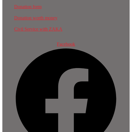
Donation form
Donation worth money
Civil Service with ZAKA
Facebook