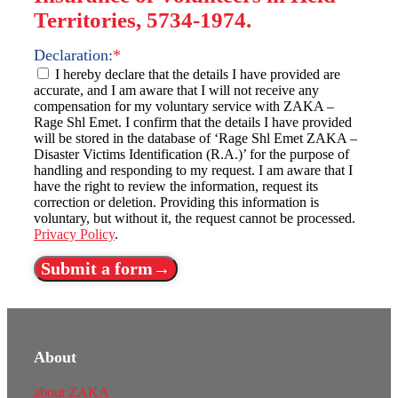
Territories, 5734-1974.
Declaration:
*
I hereby declare that the details I have provided are
accurate, and I am aware that I will not receive any
compensation for my voluntary service with ZAKA –
Rage Shl Emet. I confirm that the details I have provided
will be stored in the database of ‘Rage Shl Emet ZAKA –
Disaster Victims Identification (R.A.)’ for the purpose of
handling and responding to my request. I am aware that I
have the right to review the information, request its
correction or deletion. Providing this information is
voluntary, but without it, the request cannot be processed.
Privacy Policy
.
Submit a form→
About
about ZAKA