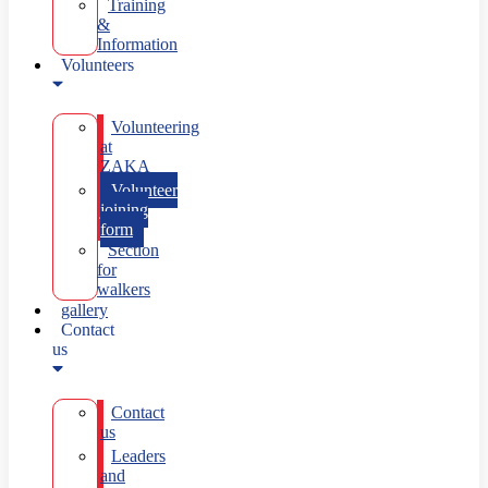
Training
&
Information
Volunteers
Volunteering
at
ZAKA
Volunteer
joining
form
Section
for
walkers
gallery
Contact
us
Contact
us
Leaders
and