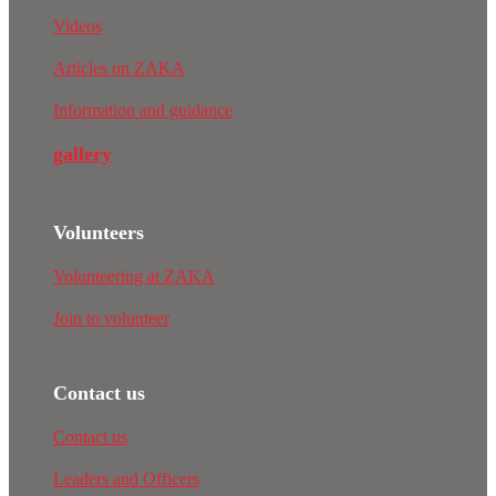
Videos
Articles on ZAKA
Information and guidance
gallery
Volunteers
Volunteering at ZAKA
Join to volunteer
Contact us
Contact us
Leaders and Officers