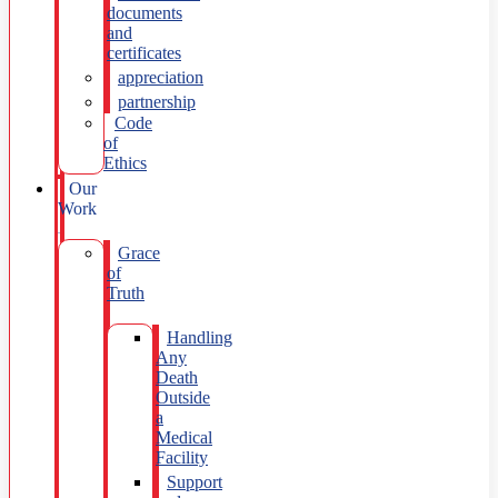
documents
and
certificates
appreciation
partnership
Code
of
Ethics
Our
Work
Grace
of
Truth
Handling
Any
Death
Outside
a
Medical
Facility
Support