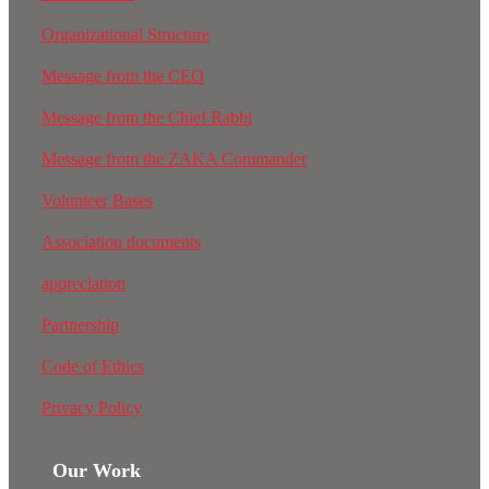
Organizational Structure
Message from the CEO
Message from the Chief Rabbi
Message from the ZAKA Commander
Volunteer Bases
Association documents
appreciation
Partnership
Code of Ethics
Privacy Policy
Our Work