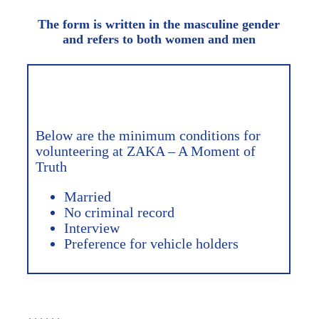
The form is written in the masculine gender
and refers to both women and men
Below are the minimum conditions for
volunteering at ZAKA – A Moment of
Truth
Married
No criminal record
Interview
Preference for vehicle holders