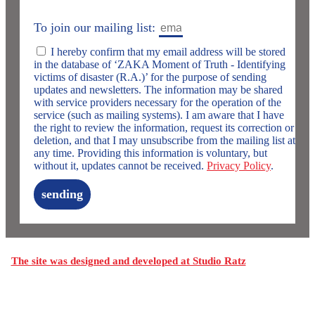
To join our mailing list:
I hereby confirm that my email address will be stored
in the database of ‘ZAKA Moment of Truth - Identifying
victims of disaster (R.A.)’ for the purpose of sending
updates and newsletters. The information may be shared
with service providers necessary for the operation of the
service (such as mailing systems). I am aware that I have
the right to review the information, request its correction or
deletion, and that I may unsubscribe from the mailing list at
any time. Providing this information is voluntary, but
without it, updates cannot be received.
Privacy Policy
.
sending
The site was designed and developed at Studio Ratz