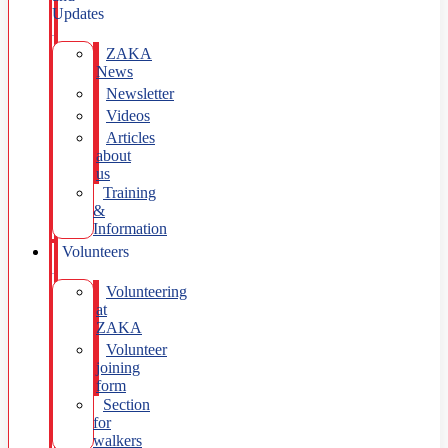
Updates
ZAKA
News
Newsletter
Videos
Articles
about
us
Training
&
Information
Volunteers
Volunteering
at
ZAKA
Volunteer
joining
form
Section
for
walkers