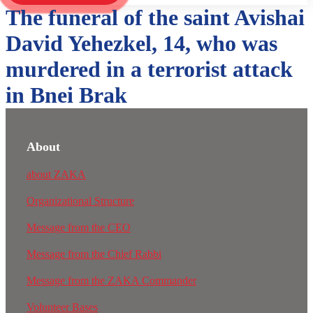
The funeral of the saint Avishai
David Yehezkel, 14, who was
murdered in a terrorist attack
in Bnei Brak
About
about ZAKA
Organizational Structure
Message from the CEO
Message from the Chief Rabbi
Message from the ZAKA Commander
Volunteer Bases