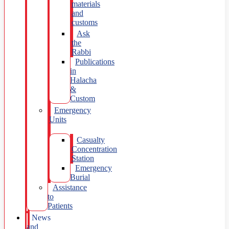
materials
and
customs
Ask
the
Rabbi
Publications
in
Halacha
&
Custom
Emergency
Units
Casualty
Concentration
Station
Emergency
Burial
Assistance
to
Patients
News
and