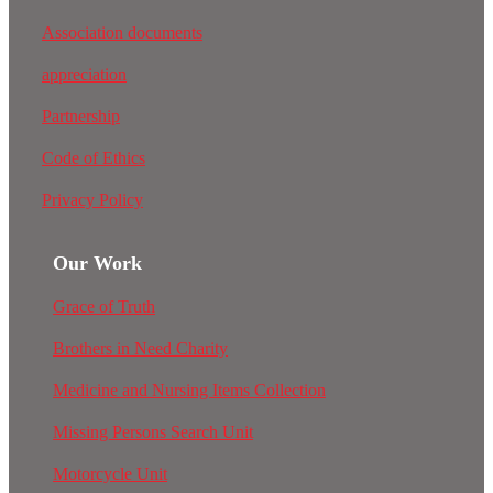
Association documents
appreciation
Partnership
Code of Ethics
Privacy Policy
Our Work
Grace of Truth
Brothers in Need Charity
Medicine and Nursing Items Collection
Missing Persons Search Unit
Motorcycle Unit