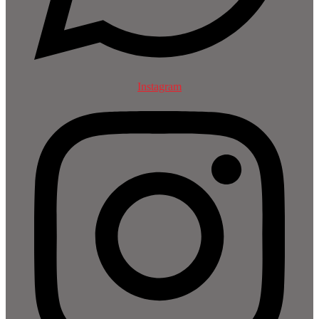
Instagram