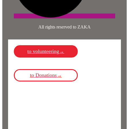
All rights reserved to ZAKA
to volunteering→
to Donations→