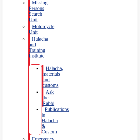
Missing
Persons
Search
Unit
Motorcycle
Unit
Halacha
and
Training
Institute
Halacha,
materials
and
customs
Ask
the
Rabbi
Publications
in
Halacha
&
Custom
Emergency