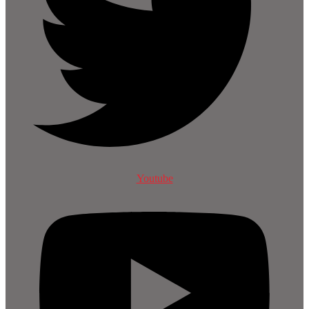
Youtube