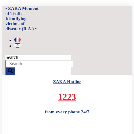
Skip
• ZAKA Moment
to
of Truth -
content
Identifying
victims of
disaster (R.A.) •
Search
ZAKA Hotline
1223
from every phone 24/7