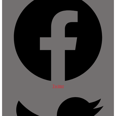
Twitter