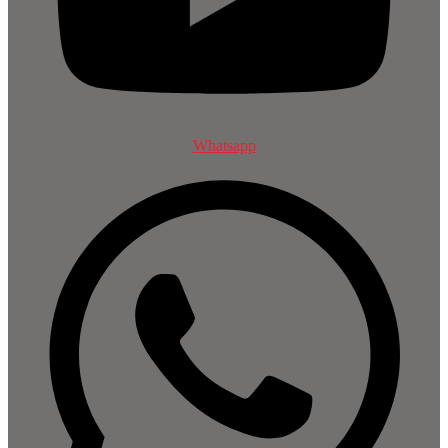
Whatsapp