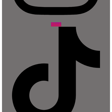
Tiktok