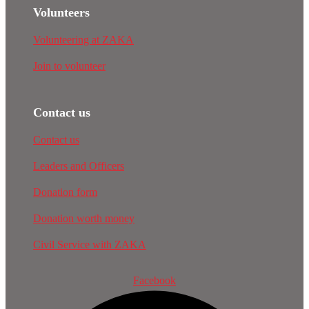
Volunteers
Volunteering at ZAKA
Join to volunteer
Contact us
Contact us
Leaders and Officers
Donation form
Donation worth money
Civil Service with ZAKA
Facebook