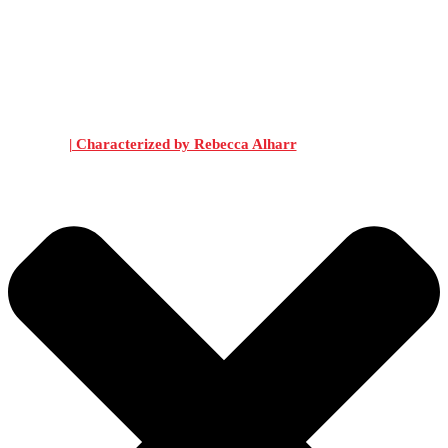
| Characterized by Rebecca Alharr