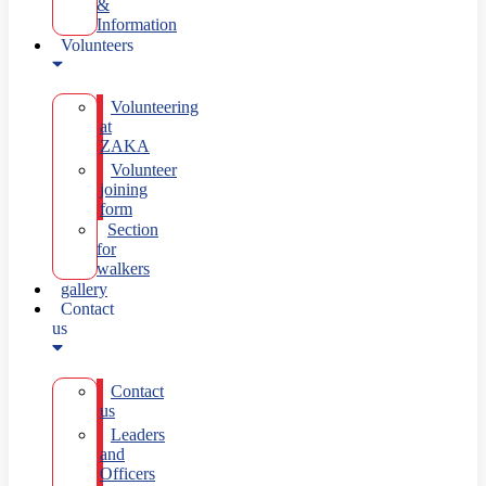
&
Information
Volunteers
Volunteering
at
ZAKA
Volunteer
joining
form
Section
for
walkers
gallery
Contact
us
Contact
us
Leaders
and
Officers