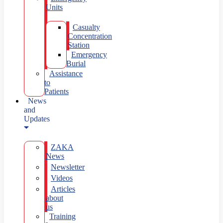
Units
Casualty
Concentration
Station
Emergency
Burial
Assistance
to
Patients
News
and
Updates
ZAKA
News
Newsletter
Videos
Articles
about
us
Training