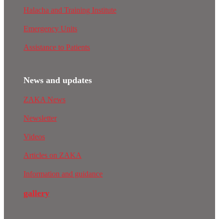
Halacha and Training Institute
Emergency Units
Assistance to Patients
News and updates
ZAKA News
Newsletter
Videos
Articles on ZAKA
Information and guidance
gallery