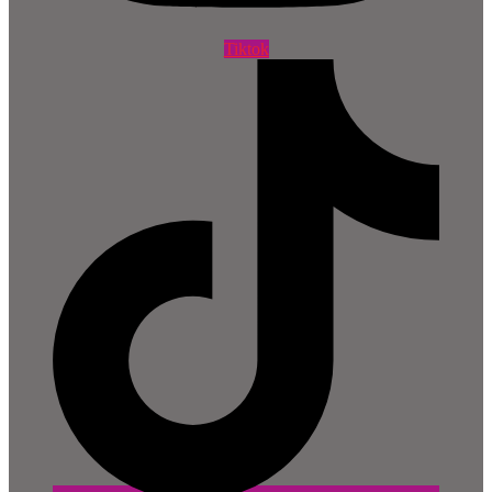
Tiktok