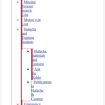
Missing
Persons
Search
Unit
Motorcycle
Unit
Halacha
and
Training
Institute
Halacha,
materials
and
customs
Ask
the
Rabbi
Publications
in
Halacha
&
Custom
Emergency