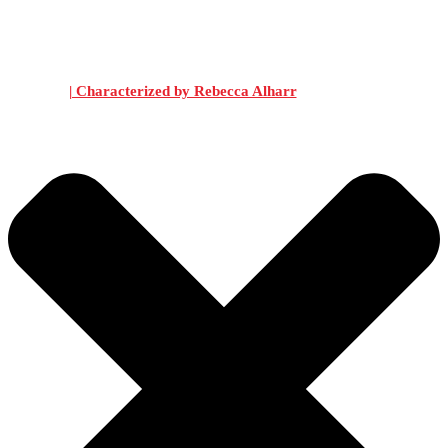
| Characterized by Rebecca Alharr