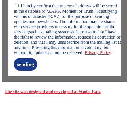
I hereby confirm that my email address will be stored
in the database of ‘ZAKA Moment of Truth - Identifying
victims of disaster (R.A.)’ for the purpose of sending
updates and newsletters. The information may be shared
with service providers necessary for the operation of the
service (such as mailing systems). I am aware that I have
the right to review the information, request its correction or
deletion, and that I may unsubscribe from the mailing list at
any time. Providing this information is voluntary, but
without it, updates cannot be received.
Privacy Policy
.
sending
The site was designed and developed at Studio Ratz