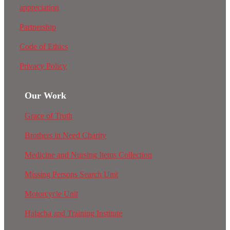
appreciation
Partnership
Code of Ethics
Privacy Policy
Our Work
Grace of Truth
Brothers in Need Charity
Medicine and Nursing Items Collection
Missing Persons Search Unit
Motorcycle Unit
Halacha and Training Institute