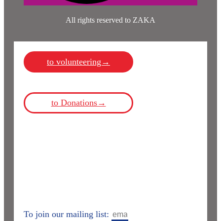
All rights reserved to ZAKA
to volunteering→
to Donations→
To join our mailing list: