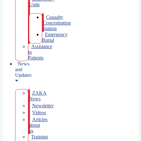
Units
Casualty
Concentration
Station
Emergency
Burial
Assistance
to
Patients
News
and
Updates
ZAKA
News
Newsletter
Videos
Articles
about
us
Training