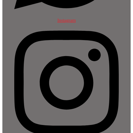
Instagram