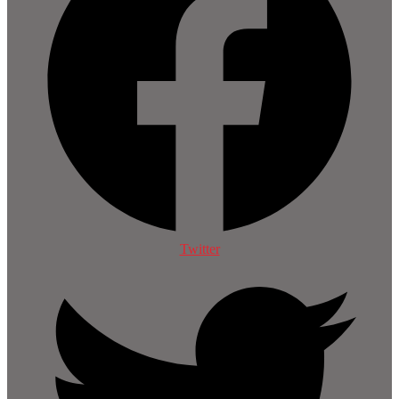
Twitter