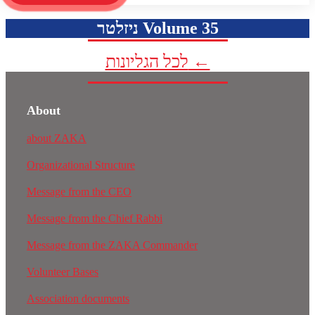
ניזלטר Volume 35
לכל הגליונות ←
About
about ZAKA
Organizational Structure
Message from the CEO
Message from the Chief Rabbi
Message from the ZAKA Commander
Volunteer Bases
Association documents