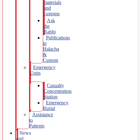
materials
and
customs
Ask
the
Rabbi
Publications
in
Halacha
&
Custom
Emergency
Units
Casualty
Concentration
Station
Emergency
Burial
Assistance
to
Patients
News
and