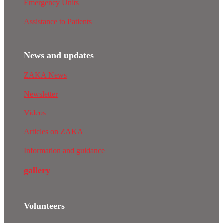
Emergency Units
Assistance to Patients
News and updates
ZAKA News
Newsletter
Videos
Articles on ZAKA
Information and guidance
gallery
Volunteers