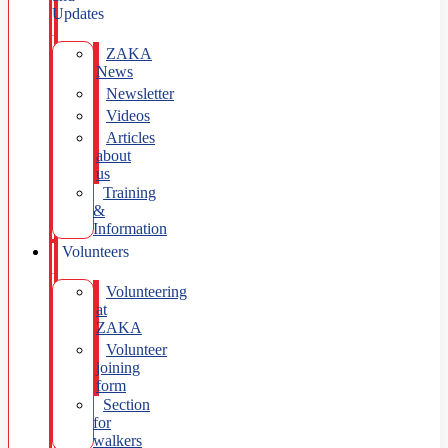
Updates
ZAKA
News
Newsletter
Videos
Articles
about
us
Training
&
Information
Volunteers
Volunteering
at
ZAKA
Volunteer
joining
form
Section
for
walkers