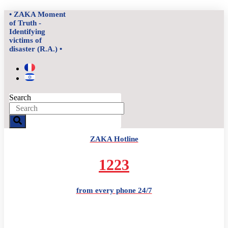
Skip
• ZAKA Moment
to
of Truth -
content
Identifying
victims of
disaster (R.A.) •
Search
ZAKA Hotline
1223
from every phone 24/7