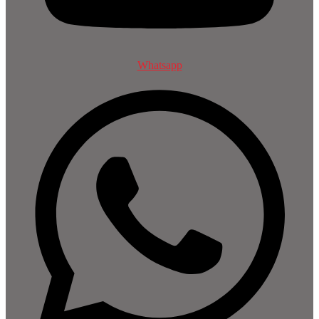
Whatsapp