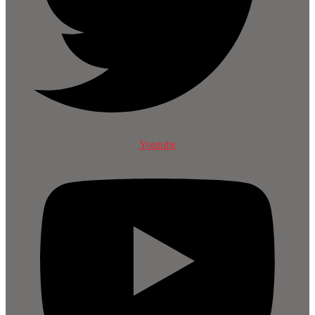
Youtube