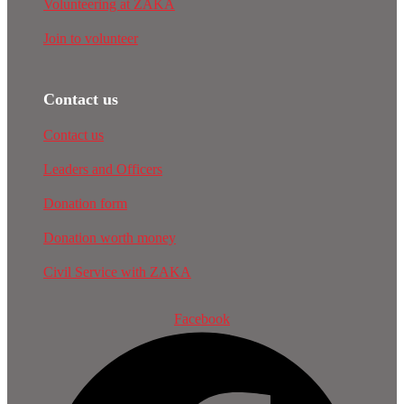
Volunteering at ZAKA
Join to volunteer
Contact us
Contact us
Leaders and Officers
Donation form
Donation worth money
Civil Service with ZAKA
Facebook