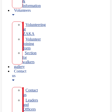
&
Information
Volunteers
Volunteering
at
ZAKA
Volunteer
joining
form
Section
for
walkers
gallery
Contact
us
Contact
us
Leaders
and
Officers