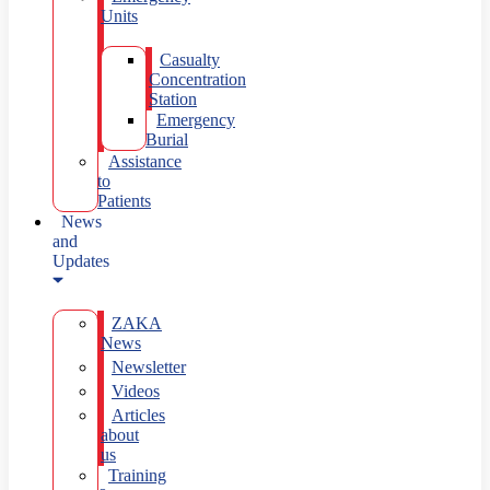
Units
Casualty
Concentration
Station
Emergency
Burial
Assistance
to
Patients
News
and
Updates
ZAKA
News
Newsletter
Videos
Articles
about
us
Training