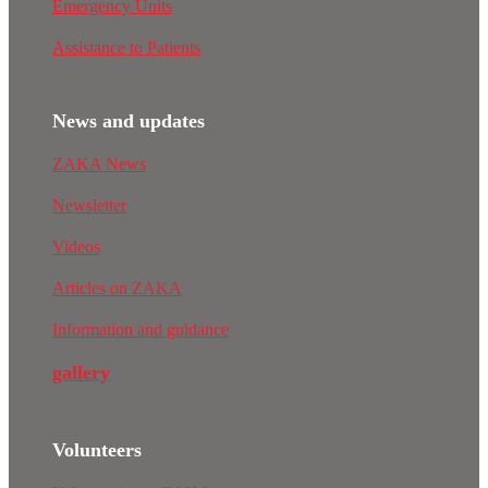
Emergency Units
Assistance to Patients
News and updates
ZAKA News
Newsletter
Videos
Articles on ZAKA
Information and guidance
gallery
Volunteers