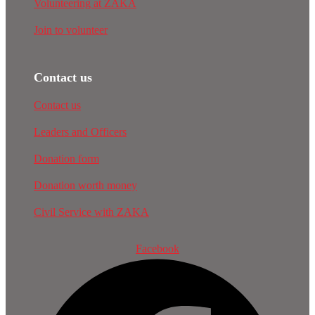
Volunteering at ZAKA
Join to volunteer
Contact us
Contact us
Leaders and Officers
Donation form
Donation worth money
Civil Service with ZAKA
Facebook