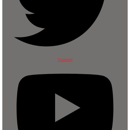
Youtube