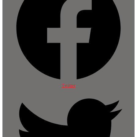
Twitter