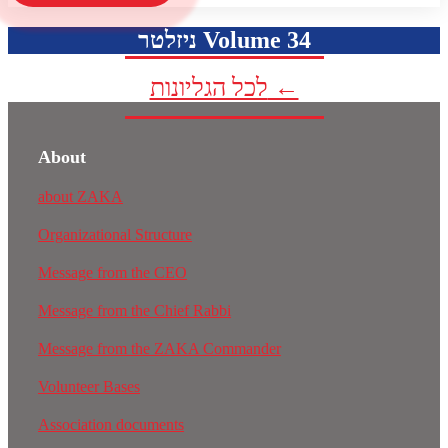
ניזלטר Volume 34
לכל הגליונות ←
About
about ZAKA
Organizational Structure
Message from the CEO
Message from the Chief Rabbi
Message from the ZAKA Commander
Volunteer Bases
Association documents