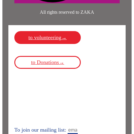
All rights reserved to ZAKA
to volunteering→
to Donations→
To join our mailing list: