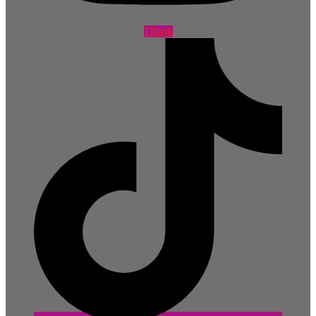
Tiktok