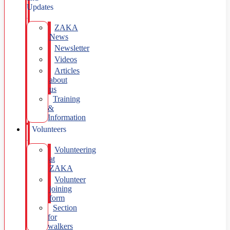
Updates
ZAKA
News
Newsletter
Videos
Articles
about
us
Training
&
Information
Volunteers
Volunteering
at
ZAKA
Volunteer
joining
form
Section
for
walkers