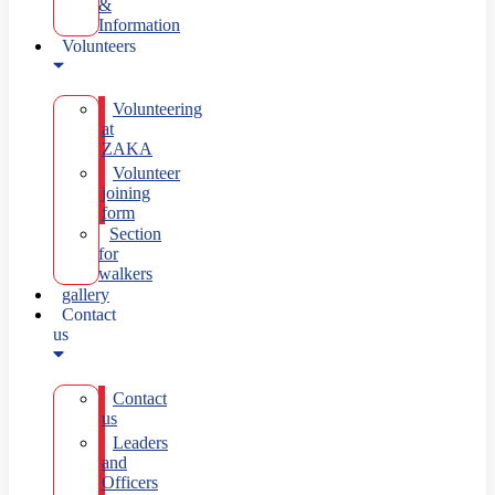
&
Information
Volunteers
Volunteering
at
ZAKA
Volunteer
joining
form
Section
for
walkers
gallery
Contact
us
Contact
us
Leaders
and
Officers