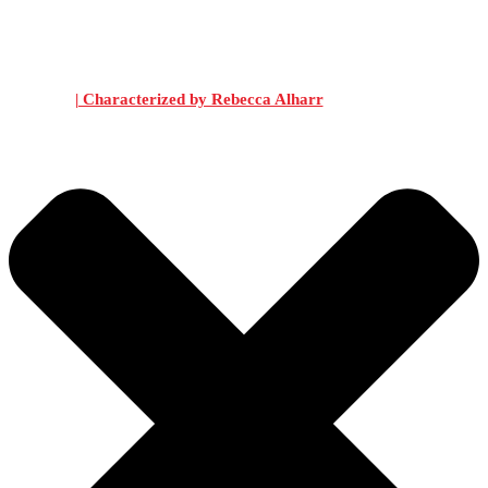
| Characterized by Rebecca Alharr