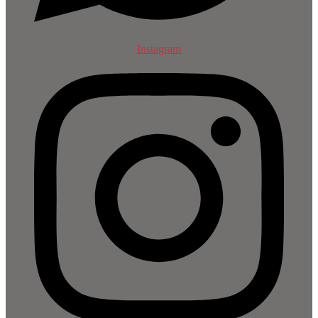
Instagram