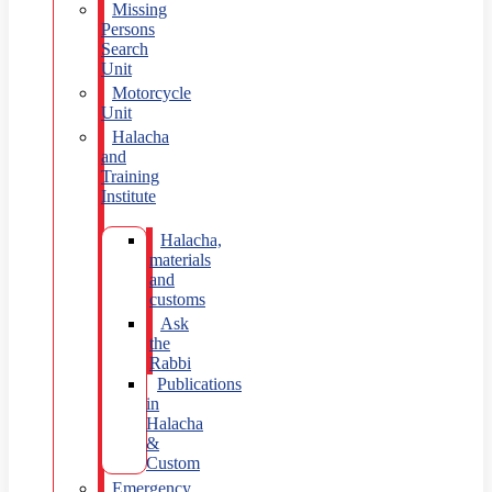
Missing
Persons
Search
Unit
Motorcycle
Unit
Halacha
and
Training
Institute
Halacha,
materials
and
customs
Ask
the
Rabbi
Publications
in
Halacha
&
Custom
Emergency