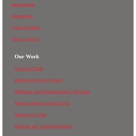
appreciation
Partnership
Code of Ethics
Privacy Policy
Our Work
Grace of Truth
Brothers in Need Charity
Medicine and Nursing Items Collection
Missing Persons Search Unit
Motorcycle Unit
Halacha and Training Institute