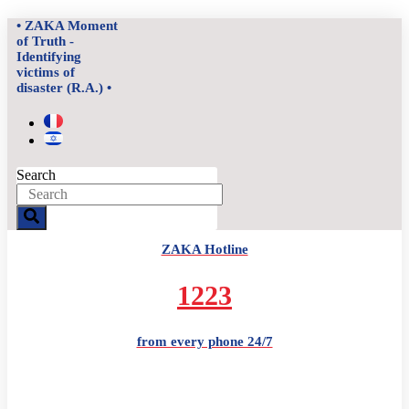
Skip
• ZAKA Moment
to
of Truth -
content
Identifying
victims of
disaster (R.A.) •
Search
ZAKA Hotline
1223
from every phone 24/7