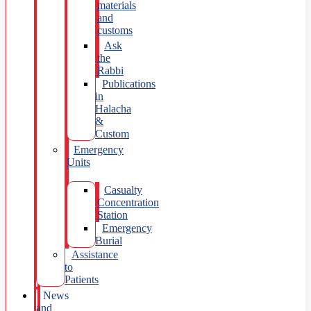
materials
and
customs
Ask
the
Rabbi
Publications
in
Halacha
&
Custom
Emergency
Units
Casualty
Concentration
Station
Emergency
Burial
Assistance
to
Patients
News
and