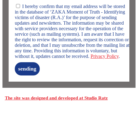
I hereby confirm that my email address will be stored
in the database of ‘ZAKA Moment of Truth - Identifying
victims of disaster (R.A.)’ for the purpose of sending
updates and newsletters. The information may be shared
with service providers necessary for the operation of the
service (such as mailing systems). I am aware that I have
the right to review the information, request its correction or
deletion, and that I may unsubscribe from the mailing list at
any time. Providing this information is voluntary, but
without it, updates cannot be received.
Privacy Policy
.
sending
The site was designed and developed at Studio Ratz