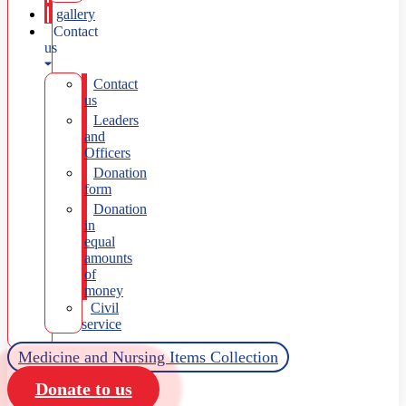
gallery
Contact
us
Contact
us
Leaders
and
Officers
Donation
form
Donation
in
equal
amounts
of
money
Civil
service
Medicine and Nursing Items Collection
Donate to us