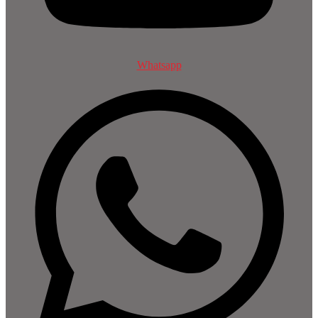
Whatsapp