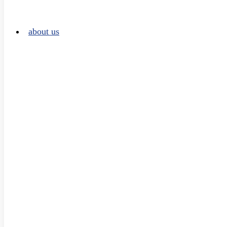
about us