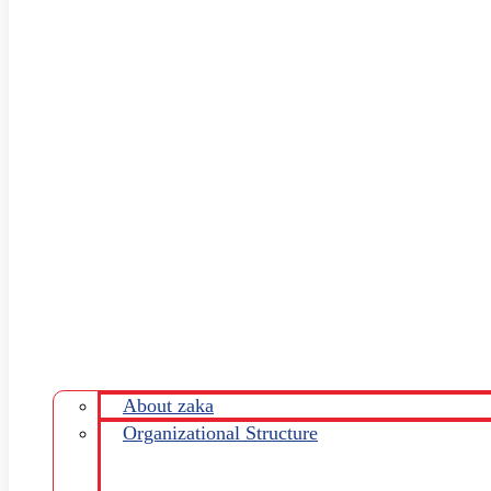
About zaka
Organizational Structure