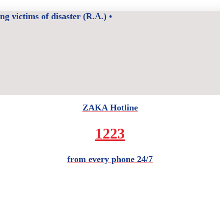
 victims of disaster (R.A.) •
ZAKA Hotline
1223
from every phone 24/7