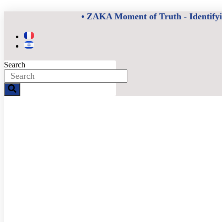
Skip
• ZAKA Moment of Truth - Identifying
to
content
Search