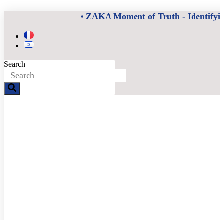
Skip
• ZAKA Moment of Truth - Identifying
to
content
Search