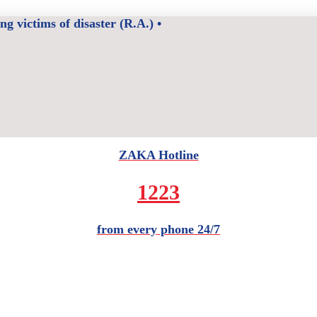
 victims of disaster (R.A.) •
ZAKA Hotline
1223
from every phone 24/7