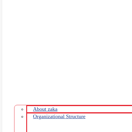
About zaka
Organizational Structure