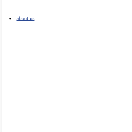
about us