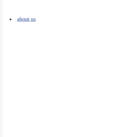
about us