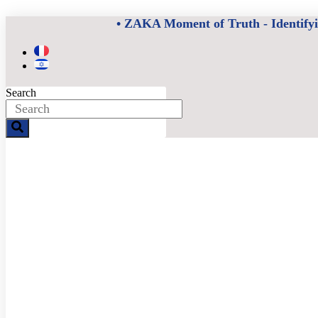
Skip
• ZAKA Moment of Truth - Identifying
to
content
Search