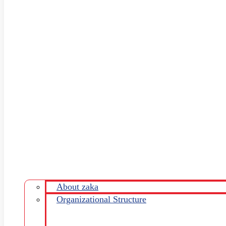
About zaka
Organizational Structure