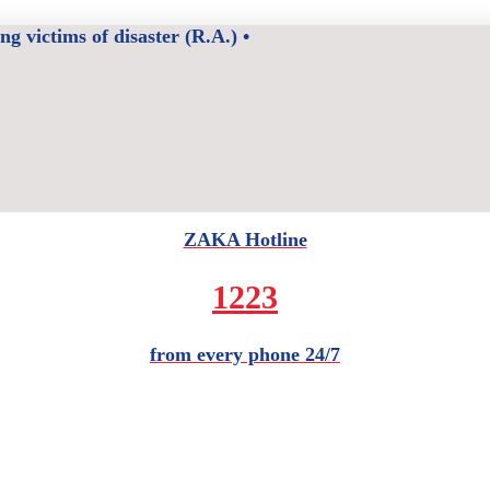
 victims of disaster (R.A.) •
ZAKA Hotline
1223
from every phone 24/7