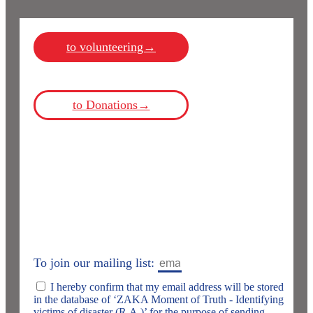
to volunteering→
to Donations→
To join our mailing list:
I hereby confirm that my email address will be stored
in the database of ‘ZAKA Moment of Truth - Identifying
victims of disaster (R.A.)’ for the purpose of sending