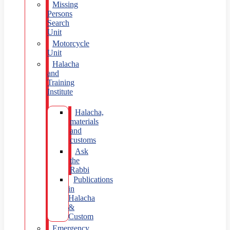
Missing
Persons
Search
Unit
Motorcycle
Unit
Halacha
and
Training
Institute
Halacha,
materials
and
customs
Ask
the
Rabbi
Publications
in
Halacha
&
Custom
Emergency