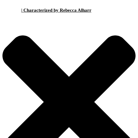
| Characterized by Rebecca Alharr