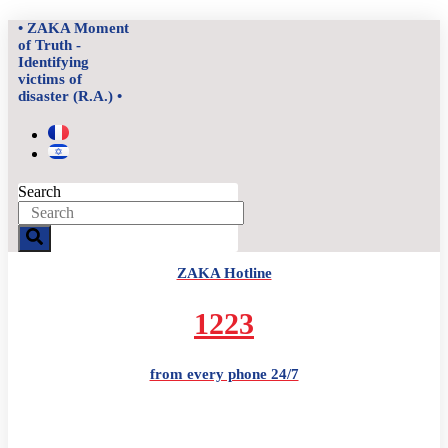
Skip
• ZAKA Moment
to
of Truth -
content
Identifying
victims of
disaster (R.A.) •
Search
ZAKA Hotline
1223
from every phone 24/7