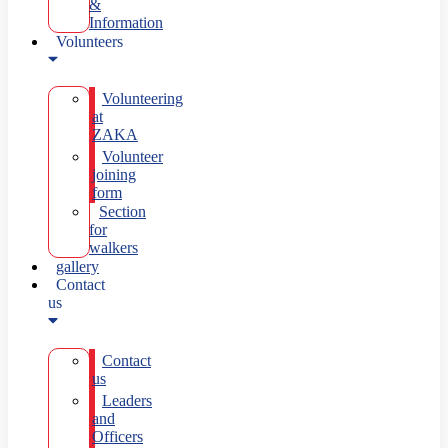
&
Information
Volunteers
Volunteering
at
ZAKA
Volunteer
joining
form
Section
for
walkers
gallery
Contact
us
Contact
us
Leaders
and
Officers