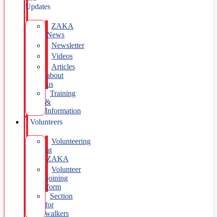
Updates
ZAKA
News
Newsletter
Videos
Articles
about
us
Training
&
Information
Volunteers
Volunteering
at
ZAKA
Volunteer
joining
form
Section
for
walkers