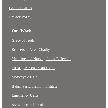
Code of Ethics
Privacy Policy
Our Work
Grace of Truth
Brothers in Need Charity
Medicine and Nursing Items Collection
Missing Persons Search Unit
Motorcycle Unit
Halacha and Training Institute
Emergency Units
Assistance to Patients