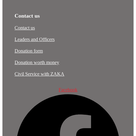
Contact us
Contact us
Leaders and Officers
Donation form
Donation worth money
Civil Service with ZAKA
Facebook