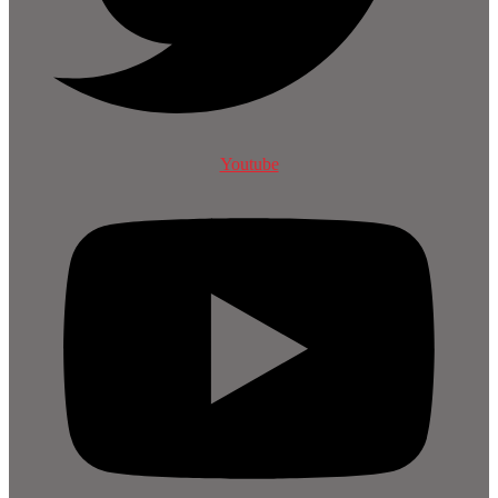
Youtube