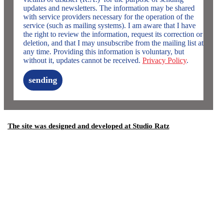
updates and newsletters. The information may be shared
with service providers necessary for the operation of the
service (such as mailing systems). I am aware that I have
the right to review the information, request its correction or
deletion, and that I may unsubscribe from the mailing list at
any time. Providing this information is voluntary, but
without it, updates cannot be received.
Privacy Policy
.
sending
The site was designed and developed at Studio Ratz