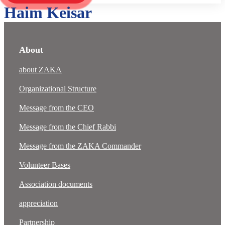
Haim Keisar
About
about ZAKA
Organizational Structure
Message from the CEO
Message from the Chief Rabbi
Message from the ZAKA Commander
Volunteer Bases
Association documents
appreciation
Partnership