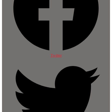
Twitter