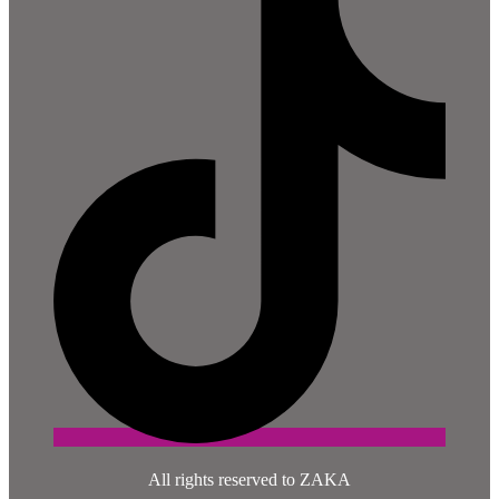
All rights reserved to ZAKA