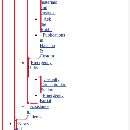
materials
and
customs
Ask
the
Rabbi
Publications
in
Halacha
&
Custom
Emergency
Units
Casualty
Concentration
Station
Emergency
Burial
Assistance
to
Patients
News
and