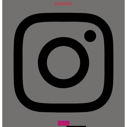
Instagram
Tiktok