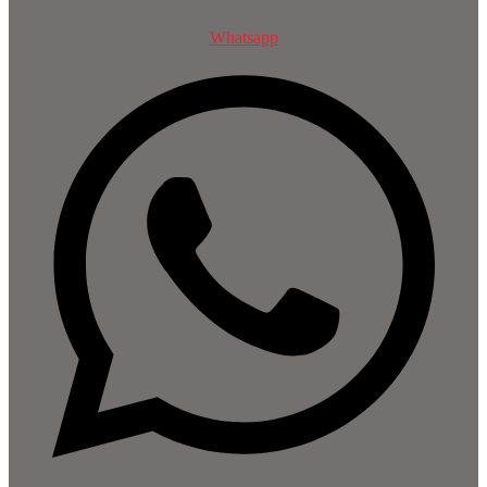
Whatsapp