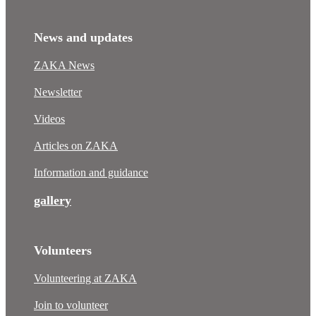
News and updates
ZAKA News
Newsletter
Videos
Articles on ZAKA
Information and guidance
gallery
Volunteers
Volunteering at ZAKA
Join to volunteer