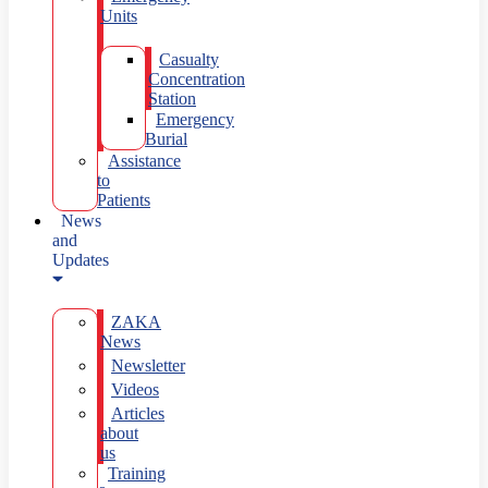
Units
Casualty
Concentration
Station
Emergency
Burial
Assistance
to
Patients
News
and
Updates
ZAKA
News
Newsletter
Videos
Articles
about
us
Training