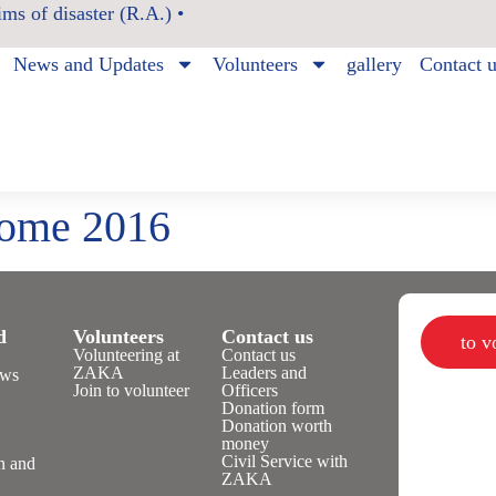
ms of disaster (R.A.) •
News and Updates
Volunteers
gallery
Contact 
Home 2016
d
Volunteers
Contact us
to 
Volunteering at
Contact us
ZAKA
Leaders and
ws
Join to volunteer
Officers
Donation form
Donation worth
n
money
Civil Service with
n and
ZAKA