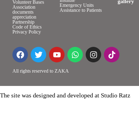
Institute
gallery
Volunteer Bases
Emergency Units
Association
Assistance to Patients
documents
appreciation
Partnership
Code of Ethics
Privacy Policy
All rights reserved to ZAKA
The site was designed and developed at Studio Ratz