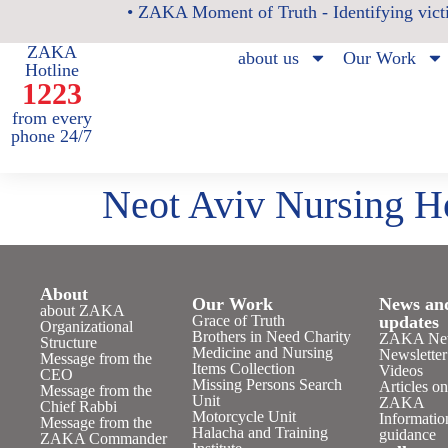
• ZAKA Moment of Truth - Identifying victi
ZAKA
about us
Our Work
Hotline
1223
from every
phone 24/7
Neot Aviv Nursing 
About
Our Work
News an
about ZAKA
Grace of Truth
updates
Organizational
Brothers in Need Charity
ZAKA Ne
Structure
Medicine and Nursing
Newsletter
Message from the
Items Collection
Videos
CEO
Missing Persons Search
Articles o
Message from the
Unit
ZAKA
Chief Rabbi
Motorcycle Unit
Informatio
Message from the
Halacha and Training
guidance
ZAKA Commander