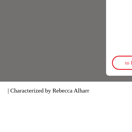
to
| Characterized by Rebecca Alharr